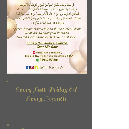
Every Last Friday Of
Every Month