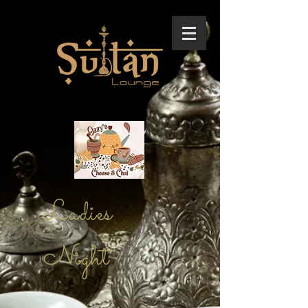
Ladies
Night