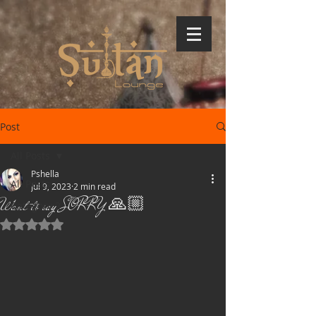
Post
All Posts
Pshella
All Posts
Jul 9, 2023
2 min read
Want to say SORRY 🙏🏼
Category 2
Rated NaN out of 5 stars.