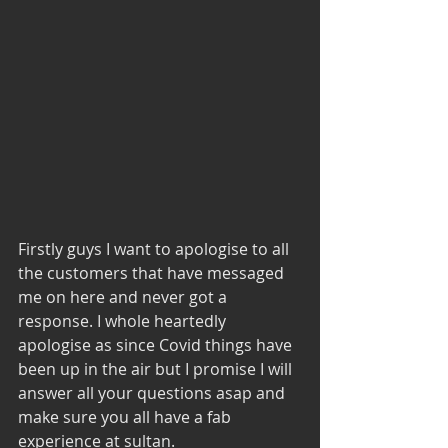
Firstly guys I want to apologise to all 
the customers that have messaged 
me on here and never got a 
response. I whole heartedly 
apologise as since Covid things have 
been up in the air but I promise I will 
answer all your questions asap and 
make sure you all have a fab 
experience at sultan. 