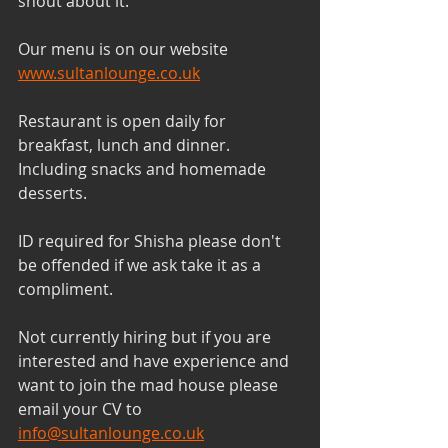
shout about it. 
Our menu is on our website 
www.sultanlounge.co.uk
Restaurant is open daily for 
breakfast, lunch and dinner. 
Including snacks and homemade 
desserts. 
ID required for Shisha please don't 
be offended if we ask take it as a 
compliment.
Not currently hiring but if you are 
interested and have experience and 
want to join the mad house please 
email your CV to 
info@sultanlounge.co.uk