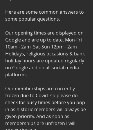
Here are some common answers to 
some popular questions. 
Our opening times are displayed on 
Google and are up to date. Mon-Fri 
10am - 2am  Sat-Sun 12pm - 2am
Holidays, religious occasions & bank 
holiday hours are updated regularly 
on Google and on all social media 
platforms. 
Our memberships are currently 
frozen due to Covid  so please do 
check for busy times before you pop 
in as historic members will always be 
given priority. And as soon as 
memberships are unfrozen I will 