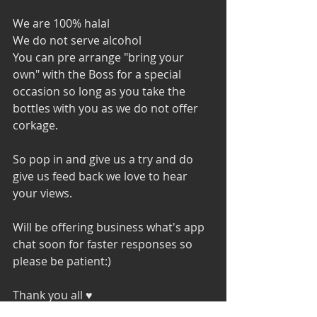
We are 100% halal
We do not serve alcohol 
You can pre arrange "bring your 
own" with the Boss for a special 
occasion so long as you take the 
bottles with you as we do not offer 
corkage.
So pop in and give us a try and do 
give us feed back we love to hear 
your views. 
Will be offering business what's app 
chat soon for faster responses so 
please be patient:) 
Thank you all ♥️